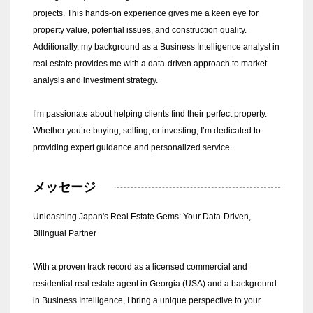
projects. This hands-on experience gives me a keen eye for
property value, potential issues, and construction quality.
Additionally, my background as a Business Intelligence analyst in
real estate provides me with a data-driven approach to market
analysis and investment strategy.
I’m passionate about helping clients find their perfect property.
Whether you’re buying, selling, or investing, I’m dedicated to
providing expert guidance and personalized service.
メッセージ
Unleashing Japan's Real Estate Gems: Your Data-Driven,
Bilingual Partner
With a proven track record as a licensed commercial and
residential real estate agent in Georgia (USA) and a background
in Business Intelligence, I bring a unique perspective to your