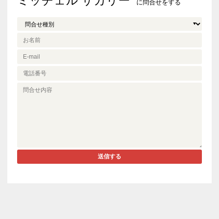
ミッチェル ザカリー
に問合せをする
送信する