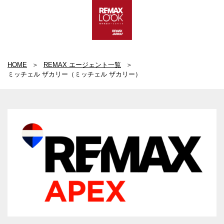
HOME
REMAX エージェント一覧
ミッチェル ザカリー（ミッチェル ザカリー）