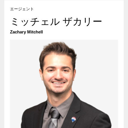
エージェント
ミッチェル ザカリー
Zachary Mitchell