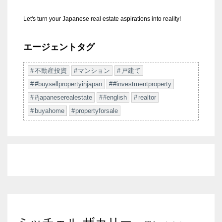
Let's turn your Japanese real estate aspirations into reality!
エージェントタグ
不動産投資
マンション
戸建て
#buysellpropertyinjapan
#investmentproperty
#japaneserealestate
#english
realtor
buyahome
propertyforsale