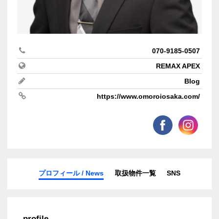
070-9185-0507
REMAX APEX
Blog
https://www.omoroiosaka.com/
プロフィール / News
取扱物件一覧
SNS
profile