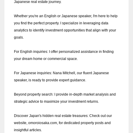
Japanese real estate journey.
Whether you're an English or Japanese speaker, I'm here to help
you find the perfect property. I specialize in leveraging data
analytics to identify investment opportunities that align with your
goals.
For English inquiries: I offer personalized assistance in finding
your dream home or commercial space.
For Japanese inquiries: Nana Mitchell, our fluent Japanese
speaker, is ready to provide expert guidance.
Beyond property search: I provide in-depth market analysis and
strategic advice to maximize your investment returns.
Discover Japan's hidden real estate treasures: Check out our
website, omoroiosaka.com, for dedicated property posts and
insightful articles.