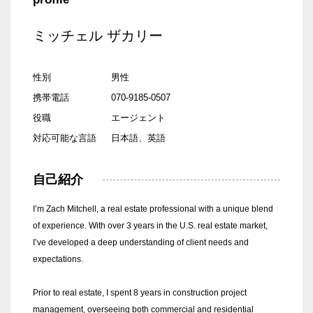
ミッチェル ザカリー
性別
男性
携帯電話
070-9185-0507
役職
エージェント
対応可能な言語
日本語、英語
自己紹介
I’m Zach Mitchell, a real estate professional with a unique blend
of experience. With over 3 years in the U.S. real estate market,
I’ve developed a deep understanding of client needs and
expectations.
Prior to real estate, I spent 8 years in construction project
management, overseeing both commercial and residential